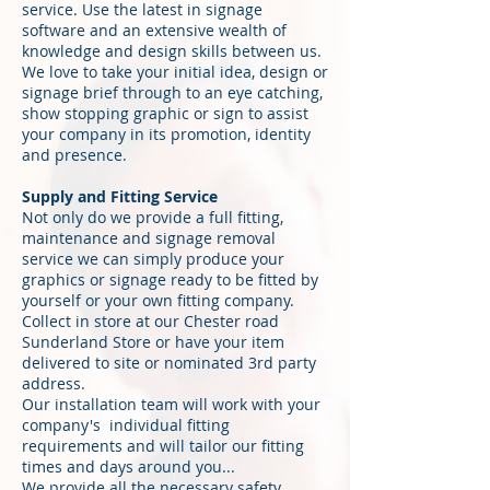
service. Use the latest in signage
software and an extensive wealth of
knowledge and design skills between us.
We love to take your initial idea, design or
signage brief through to an eye catching,
show stopping graphic or sign to assist
your company in its promotion, identity
and presence.
Supply and Fitting Service
Not only do we provide a full fitting,
maintenance and signage removal
service we can simply produce your
graphics or signage ready to be fitted by
yourself or your own fitting company.
Collect in store at our Chester road
Sunderland Store or have your item
delivered to site or nominated 3rd party
address.
Our installation team will work with your
company's individual fitting
requirements and will tailor our fitting
times and days around you...
We provide all the necessary safety