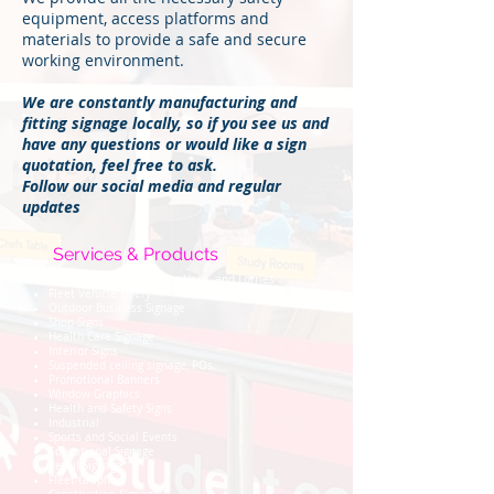
equipment, access platforms and
materials to provide a safe and secure
working environment.
We are constantly manufacturing and
fitting signage locally, so if you see us and
have any questions or would like a sign
quotation, feel free to ask.
Follow our social media and regular
updates
Services & Products
Vehicle graphics for Cars, Vans, and Lorries
Fleet Vehicle Livery
Outdoor Business Signage
Shop Signs
Health Care Signage
Interior Signs
Suspended ceiling signage, POs,
Promotional Banners
Window Graphics
Health and Safety Signs
Industrial
Sports and Social Events
Educational Signage
Retail Signage
Fleet Graphics