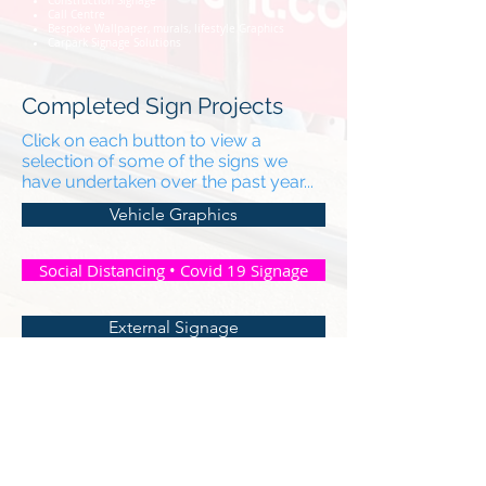
Construction Signage
Call Centre
Bespoke Wallpaper, murals, lifestyle Graphics
Carpark Signage Solutions
Completed Sign Projects
Click on each button to view a
selection of some of the signs we
have undertaken over the past year...
Vehicle Graphics
Social Distancing • Covid 19 Signage
External Signage
For Sale • To Let • Security Signage
Graphic • Vinyl • Sign Removal