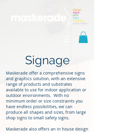
Signage
Maskerade offer a comprehensive signs
and graphics solution, with an extensive
range of products and substrates
available to use for indoor application or
outdoor environments. With no
minimum order or size constraints you
have endless possibilities, we can
produce all shapes and sizes, from large
shop signs to small safety signs.
Maskerade also offers an in house design