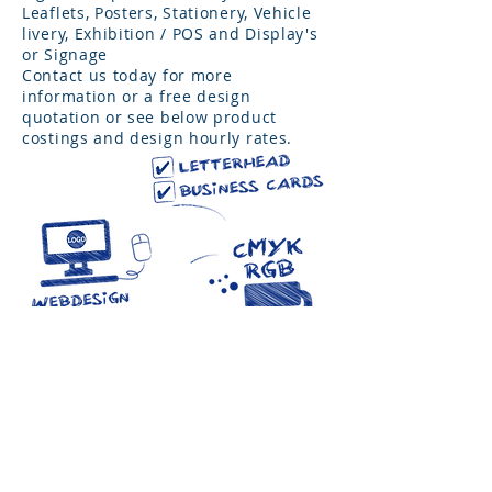
Leaflets, Posters, Stationery, Vehicle
livery, Exhibition / POS and Display's
or Signage
Contact us today for more
information or a free design
quotation or see below product
costings and design hourly rates.