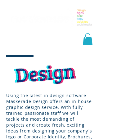
Using the latest in design software
Maskerade Design offers an in-house
graphic design service. With fully
trained passionate staff we will
tackle the most demanding of
projects and create fresh, exciting
ideas from designing your company's
logo or Corporate Identity, Brochures,