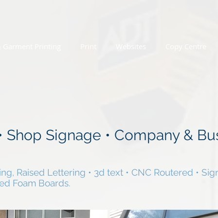
& Garment Printing
Print
Websites
Copy Centre
 • Shop Signage • Company & Bu
ing, Raised Lettering • 3d text • CNC Routered • Sign
ted Foam Boards.