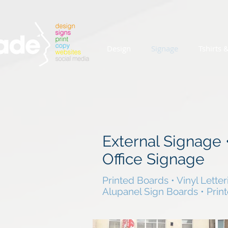
Design
Signage
Tshirts 
External Signage
Office Signage
Printed Boards • Vinyl Letter
Alupanel Sign Boards • Prin