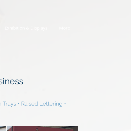
Exhibition & Displays
More
siness
 Trays • Raised Lettering •