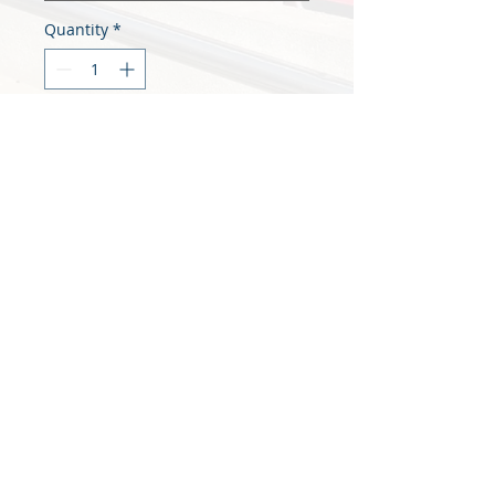
Quantity
*
Add to Cart
A4 Printing Service, Multiple copies 
of the same document 
Print at you own Risk
We unfortunately cannot accept 
returns or mistaken print copies. 
Each page is charged for and 
printed from your physical 
uploaded file
© 2021 Maskerade Design Ltd