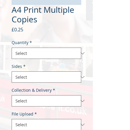
A4 Print Multiple
Copies
Price
£0.25
Quantity
*
Sides
*
Collection & Delivery
*
File Upload
*